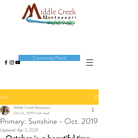
DONATE
Community Portal
Post
Middle Creek Montessori
Oct 31, 2019
1 min read
Primary: Sunshine - Oct. 2019
Updated:
Apr 2, 2020