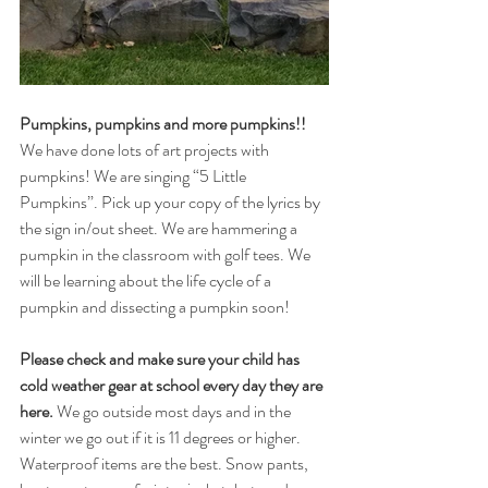
Pumpkins, pumpkins and more pumpkins!! 
We have done lots of art projects with 
pumpkins! We are singing “5 Little 
Pumpkins”. Pick up your copy of the lyrics by 
the sign in/out sheet. We are hammering a 
pumpkin in the classroom with golf tees. We 
will be learning about the life cycle of a 
pumpkin and dissecting a pumpkin soon!
Please check and make sure your child has 
cold weather gear at school every day they are 
here.
 We go outside most days and in the 
winter we go out if it is 11 degrees or higher. 
Waterproof items are the best. Snow pants, 