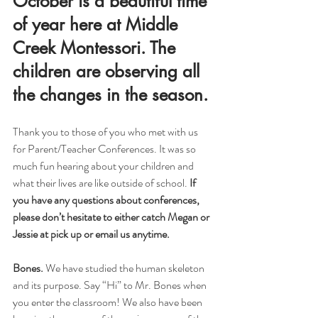
October is a beautiful time 
of year here at Middle 
Creek Montessori. The 
children are observing all 
the changes in the season.
Thank you to those of you who met with us 
for Parent/Teacher Conferences. It was so 
much fun hearing about your children and 
what their lives are like outside of school. 
If 
you have any questions about conferences, 
please don’t hesitate to either catch Megan or 
Jessie at pick up or email us anytime.
Bones. 
We have studied the human skeleton 
and its purpose. Say “Hi” to Mr. Bones when 
you enter the classroom! We also have been 