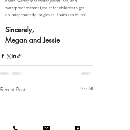
boots, waterproof winter jacket, hat, and 
waterproof mittens (easier for children to get 
on independently) or gloves. Thanks so much!
Sincerely,
Megan and Jessie
Recent Posts
See All