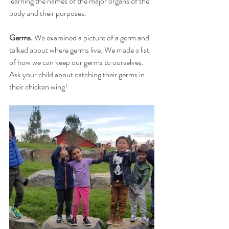
learning the names of the major organs of the 
body and their purposes.
Germs.
 We examined a picture of a germ and 
talked about where germs live. We made a list 
of how we can keep our germs to ourselves. 
Ask your child about catching their germs in 
their chicken wing!