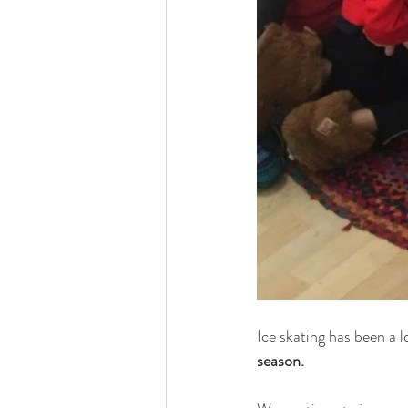
Ice skating has been a l
season. 