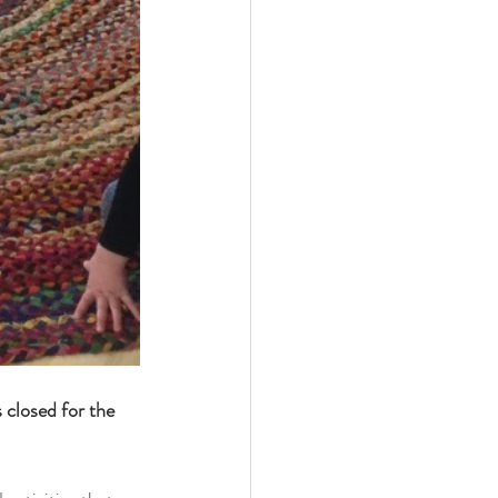
s closed for the 