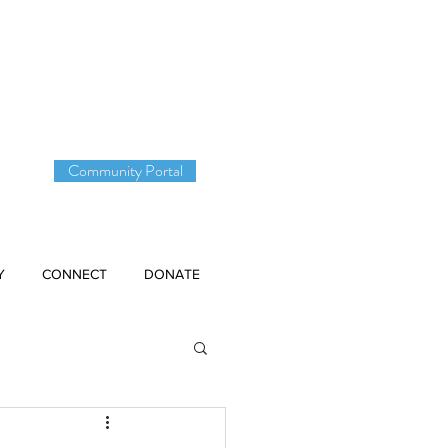
DONATE
Community Portal
Y
CONNECT
DONATE