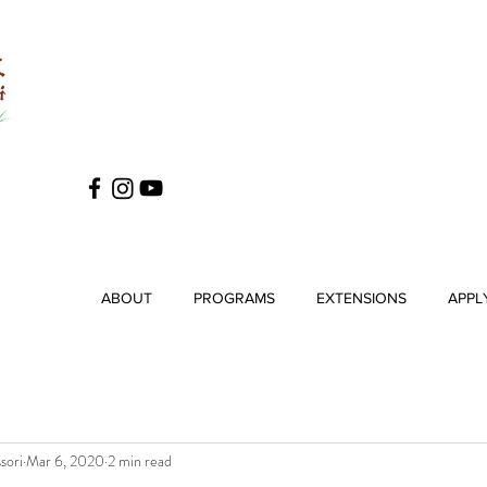
ABOUT
PROGRAMS
EXTENSIONS
APPL
sori
Mar 6, 2020
2 min read