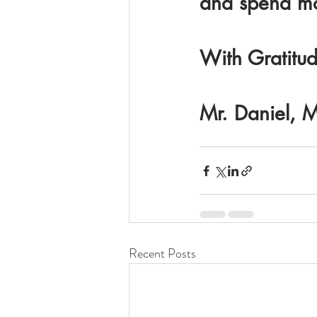
and spend mos
With Gratitud
Mr. Daniel, M
Recent Posts