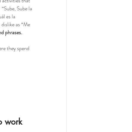
activities that 
: “Sube, Sube la 
l es la 
dislike as “Me 
d phrases. 
ere they spend 
o work 