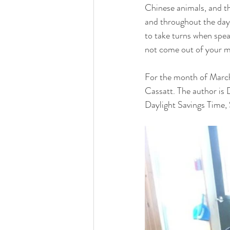
Chinese animals, and th
and throughout the day 
to take turns when speak
not come out of your mo
For the month of March,
Cassatt. The author is 
Daylight Savings Time, 