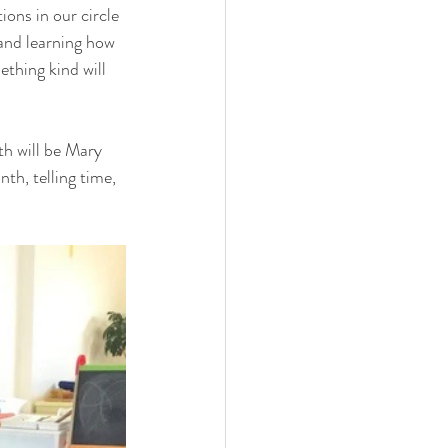
ons in our circle 
and learning how 
ething kind will 
th will be Mary 
th, telling time, 