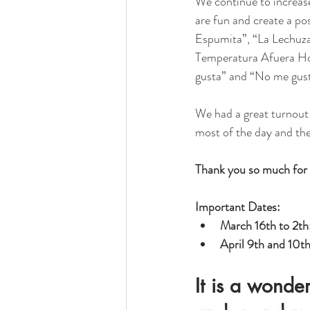
We continue to increase
are fun and create a po
Espumita”, “La Lechuza”
Temperatura Afuera Hoy”
gusta” and “No me gust
We had a great turnout 
most of the day and the
Thank you so much for 
Important Dates: 
March 16th to 2th:
April 9th and 10th
It is a wonde