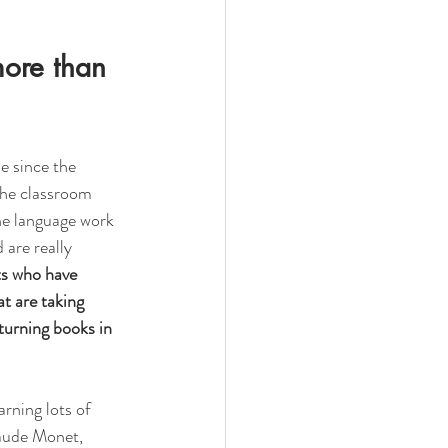
more than 
e since the 
the classroom 
he language work 
 are really 
ts who have 
t are taking 
turning books in 
rning lots of 
laude Monet, 