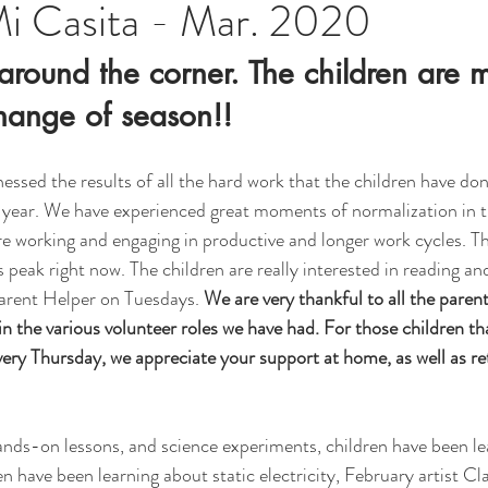
Mi Casita - Mar. 2020
t around the corner. The children are 
hange of season!!
essed the results of all the hard work that the children have don
l year. We have experienced great moments of normalization in 
are working and engaging in productive and longer work cycles. T
s peak right now. The children are really interested in reading and
arent Helper on Tuesdays. 
We are very thankful to all the paren
n the various volunteer roles we have had. For those children tha
ery Thursday, we appreciate your support at home, as well as re
ands-on lessons, and science experiments, children have been lea
en have been learning about static electricity, February artist C