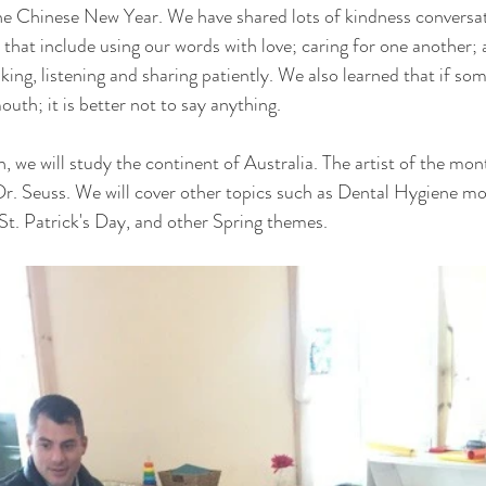
e Chinese New Year. We have shared lots of kindness conversati
that include using our words with love; caring for one another; 
ing, listening and sharing patiently. We also learned that if som
uth; it is better not to say anything. 
 we will study the continent of Australia. The artist of the mon
Dr. Seuss. We will cover other topics such as Dental Hygiene mon
St. Patrick's Day, and other Spring themes. 