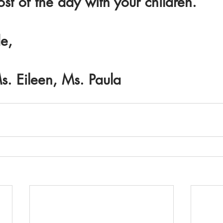
t of the day with your children.
e,
s. Eileen, Ms. Paula 