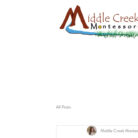
All Posts
Middle Creek Montes