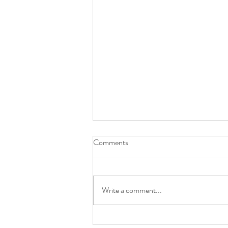
Comments
Write a comment...
Primary: Rainbow - Mar. 2020