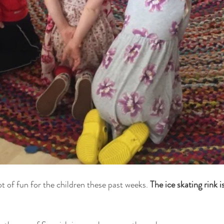
ot of fun for the children these past weeks. 
The ice skating rink i