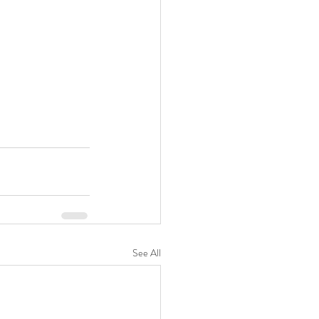
See All