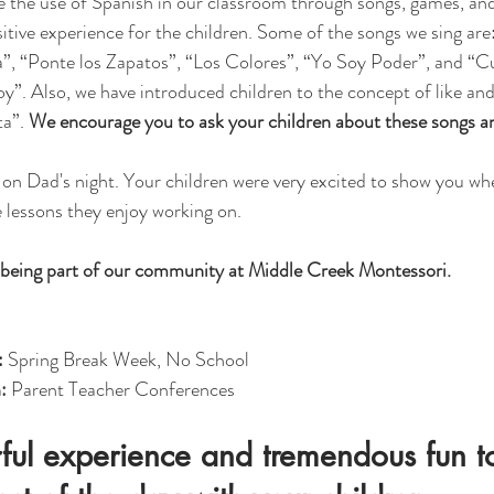
 the use of Spanish in our classroom through songs, games, and 
sitive experience for the children. Some of the songs we sing are
, “Ponte los Zapatos”, “Los Colores”, “Yo Soy Poder”, and “Cuá
. Also, we have introduced children to the concept of like and 
a”. 
We encourage you to ask your children about these songs an
on Dad's night. Your children were very excited to show you wh
 lessons they enjoy working on. 
being part of our community at Middle Creek Montessori. 
 
Spring Break Week, No School
: 
Parent Teacher Conferences
rful experience and tremendous fun t