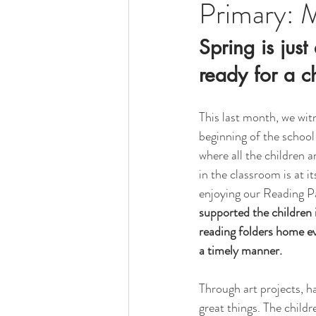
Primary: 
Spring is jus
ready for a c
This last month, we witn
beginning of the schoo
where all the children 
in the classroom is at it
enjoying our Reading P
supported the children i
reading folders home ev
a timely manner.
Through art projects, h
great things. The childr