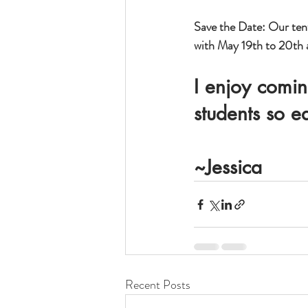
Save the Date: Our tent
with May 19th to 20th a
I enjoy comin
students so e
~Jessica
Recent Posts