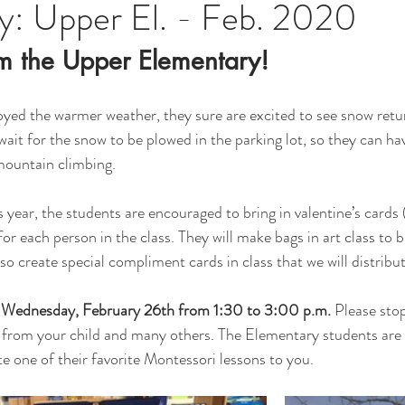
y: Upper El. - Feb. 2020
m the Upper Elementary!  
oyed the warmer weather, they sure are excited to see snow retu
wait for the snow to be plowed in the parking lot, so they can ha
mountain climbing.
 year, the students are encouraged to bring in valentine’s cards (
r each person in the class. They will make bags in art class to b
lso create special compliment cards in class that we will distribut
n Wednesday, February 26th from 1:30 to 3:00 p.m. 
Please stop
n from your child and many others. The Elementary students are 
 one of their favorite Montessori lessons to you.