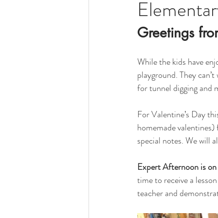
Elementar
Greetings fro
While the kids have enj
playground. They can’t 
for tunnel digging and 
For Valentine’s Day this
homemade valentines) fo
special notes. We will a
Expert Afternoon is o
time to receive a lesso
teacher and demonstrate