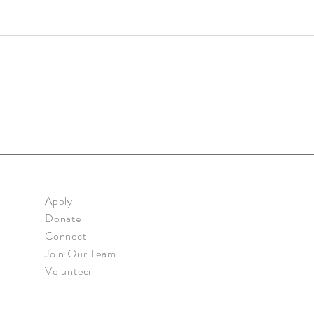
Prima
Primary: Mi Casita - Mar. 2020
Apply
Donate
Connect
Join Our Team
Volunteer