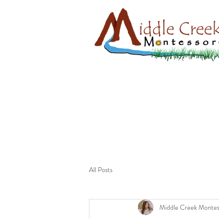
All Posts
Middle Creek Montes