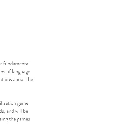
ir fundamental 
ns of language 
ctions about the 
ilization game 
s, and will be 
using the games 