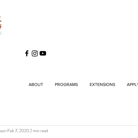
ABOUT
PROGRAMS
EXTENSIONS
APPL
sori
Feb 7, 2020
2 min read