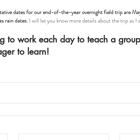
ative dates for our end-of-the-year overnight field trip are May
s rain dates.
 I will let you know more details about the trip as I 
g to work each day to teach a group
ager to learn!