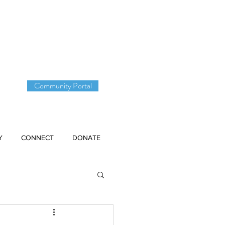
DONATE
Community Portal
Y
CONNECT
DONATE