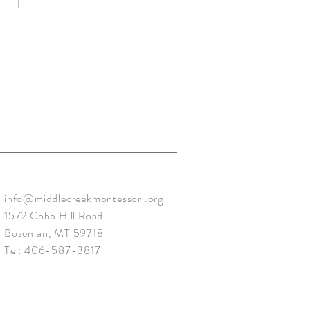
ry: Sunshine - Mar. 2020
info@middlecreekmontessori.org
1572 Cobb Hill Road
Bozeman, MT 59718
Tel: 406-587-3817