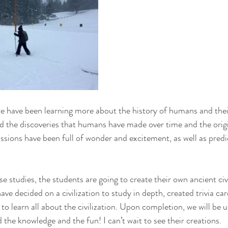
e have been learning more about the history of humans and the
 the discoveries that humans have made over time and the origi
sions have been full of wonder and excitement, as well as predi
e studies, the students are going to create their own ancient civ
e decided on a civilization to study in depth, created trivia card
to learn all about the civilization. Upon completion, we will be 
 the knowledge and the fun! I can’t wait to see their creations.