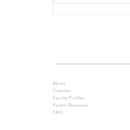
Primary: Rainbow - Mar. 2020
About
Calendar
Faculty Profiles
Parent Resources
FAQ