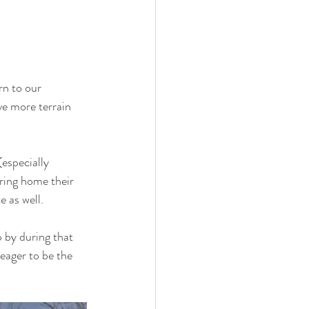
rn to our 
ve more terrain 
especially 
ring home their 
e as well.
 by during that 
eager to be the 