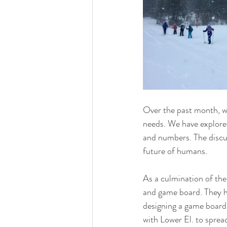
Over the past month, w
needs. We have explored
and numbers. The discus
future of humans. 
As a culmination of thes
and game board. They hav
designing a game board 
with Lower El. to spread