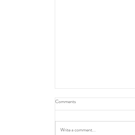
Comments
Write a comment...