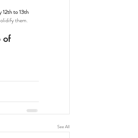
 12th to 13th 
solidify them.
 of 
See All