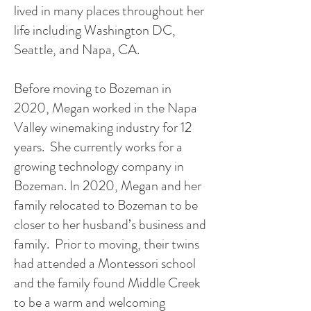
lived in many places throughout her
life including Washington DC,
Seattle, and Napa, CA.
Before moving to Bozeman in
2020, Megan worked in the Napa
Valley winemaking industry for 12
years. She currently works for a
growing technology company in
Bozeman. In 2020, Megan and her
family relocated to Bozeman to be
closer to her husband’s business and
family. Prior to moving, their twins
had attended a Montessori school
and the family found Middle Creek
to be a warm and welcoming