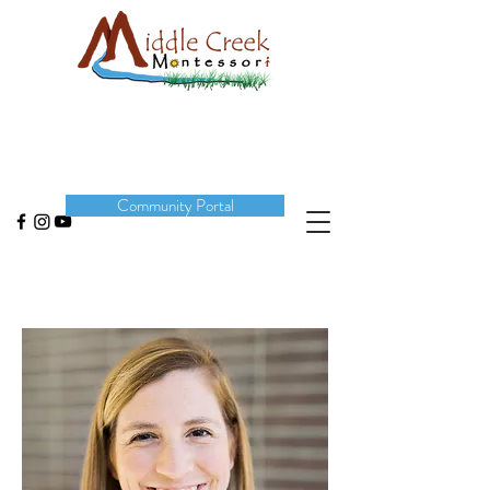
DONATE
Community Portal