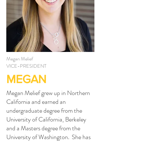
Megan Melief
VICE-PRESIDENT
MEGAN
Megan Melief grew up in Northern
California and earned an
undergraduate degree from the
University of California, Berkeley
and a Masters degree from the
University of Washington. She has