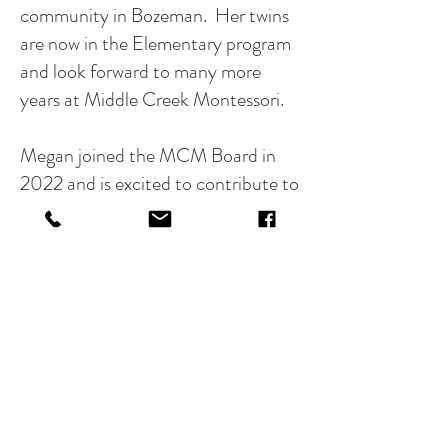
community in Bozeman. Her twins
are now in the Elementary program
and look forward to many more
years at Middle Creek Montessori.
Megan joined the MCM Board in
2022 and is excited to contribute to
such a passionate and inclusive
community of educators and
families. Her family enjoys hiking,
skiing, biking and going on
adventures with their Bernese
Mountain Dog, Merlin.